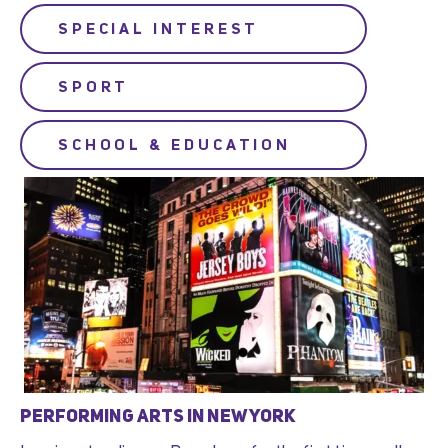
SPECIAL INTEREST
SPORT
SCHOOL & EDUCATION
PERFORMING ARTS IN NEW YORK