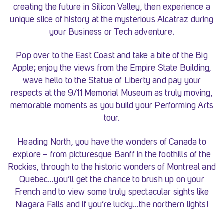
creating the future in Silicon Valley, then experience a
unique slice of history at the mysterious Alcatraz during
your Business or Tech adventure.
Pop over to the East Coast and take a bite of the Big
Apple; enjoy the views from the Empire State Building,
wave hello to the Statue of Liberty and pay your
respects at the 9/11 Memorial Museum as truly moving,
memorable moments as you build your Performing Arts
tour.
Heading North, you have the wonders of Canada to
explore – from picturesque Banff in the foothills of the
Rockies, through to the historic wonders of Montreal and
Quebec…you’ll get the chance to brush up on your
French and to view some truly spectacular sights like
Niagara Falls and if you’re lucky…the northern lights!