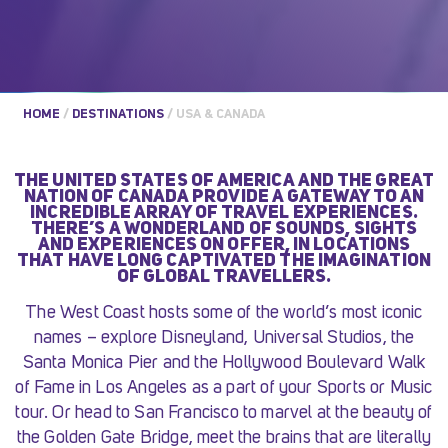
HOME
/
DESTINATIONS
/
USA & CANADA
THE UNITED STATES OF AMERICA AND THE GREAT
NATION OF CANADA PROVIDE A GATEWAY TO AN
INCREDIBLE ARRAY OF TRAVEL EXPERIENCES.
THERE’S A WONDERLAND OF SOUNDS, SIGHTS
AND EXPERIENCES ON OFFER, IN LOCATIONS
THAT HAVE LONG CAPTIVATED THE IMAGINATION
OF GLOBAL TRAVELLERS.
The West Coast hosts some of the world’s most iconic
names – explore Disneyland, Universal Studios, the
Santa Monica Pier and the Hollywood Boulevard Walk
of Fame in Los Angeles as a part of your Sports or Music
tour. Or head to San Francisco to marvel at the beauty of
the Golden Gate Bridge, meet the brains that are literally