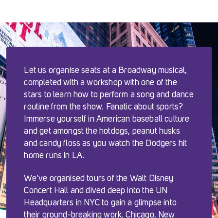
Let us organise seats at a Broadway musical,
completed with a workshop with one of the
stars to learn how to perform a song and dance
routine from the show. Fanatic about sports?
Immerse yourself in American baseball culture
and get amongst the hotdogs, peanut husks
and candy floss as you watch the Dodgers hit
home runs in LA.
We’ve organised tours of the Walt Disney
Concert Hall and dived deep into the UN
Headquarters in NYC to gain a glimpse into
their ground-breaking work. Chicago, New