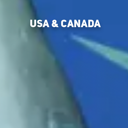
USA & CANADA