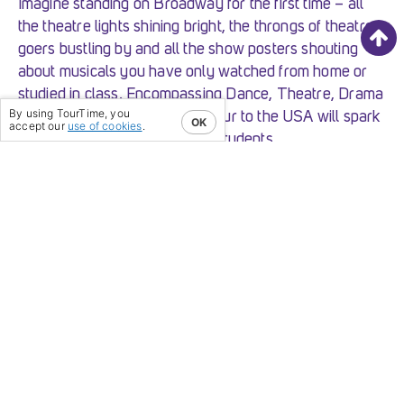
Imagine standing on Broadway for the first time – all
the theatre lights shining bright, the throngs of theatre
goers bustling by and all the show posters shouting
about musicals you have only watched from home or
studied in class. Encompassing Dance, Theatre, Drama
By using TourTime, you
and Music; a performing arts tour to the USA will spark
OK
accept our
use of cookies
.
the born performer in all your students.