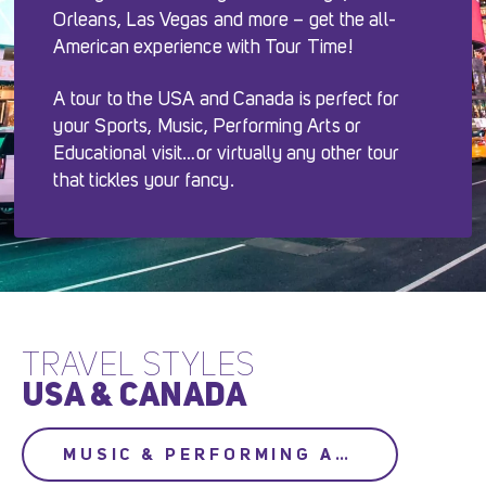
Orleans, Las Vegas and more – get the all-
American experience with Tour Time!
A tour to the USA and Canada is perfect for
your Sports, Music, Performing Arts or
Educational visit…or virtually any other tour
that tickles your fancy.
TRAVEL STYLES
USA & CANADA
MUSIC & PERFORMING ARTS