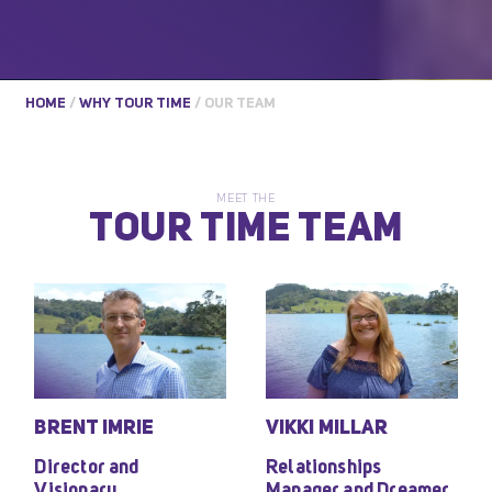
HOME
/
WHY TOUR TIME
/
OUR TEAM
MEET THE
TOUR TIME TEAM
BRENT IMRIE
VIKKI MILLAR
Director and
Relationships
Visionary
Manager and Dreamer