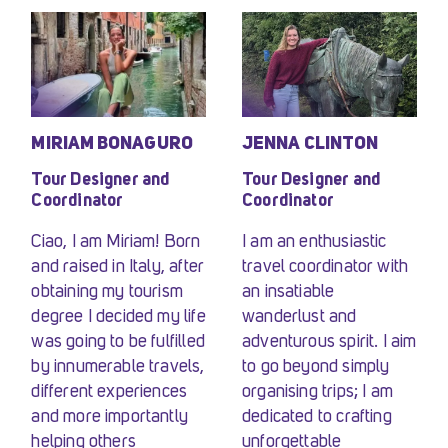
MIRIAM BONAGURO
JENNA CLINTON
Tour Designer and
Tour Designer and
Coordinator
Coordinator
Ciao, I am Miriam! Born
I am an enthusiastic
and raised in Italy, after
travel coordinator with
obtaining my tourism
an insatiable
degree I decided my life
wanderlust and
was going to be fulfilled
adventurous spirit. I aim
by innumerable travels,
to go beyond simply
different experiences
organising trips; I am
and more importantly
dedicated to crafting
helping others
unforgettable