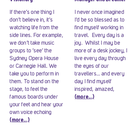
If there’s one thing I
I never once imagined
don’t believe in, it’s
I’d be so blessed as to
watching life from the
find myself working in
side lines. For example,
travel. Every day is a
we don’t take music
joy. Whilst I may be
groups to ‘see’ the
more of a desk jockey, I
Sydney Opera House
live every day through
or Carnegie Hall. We
the eyes of our
take you to perform in
travellers… and every
them. To stand on the
day I find myself
stage, to feel the
inspired, amazed,
famous boards under
(more…)
your feet and hear your
own voice echoing
(more…)