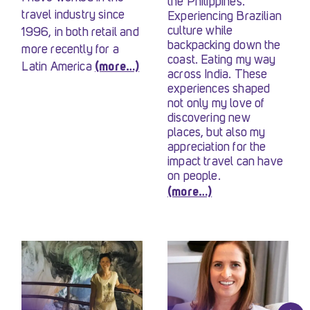
the Philippines.
travel industry since
Experiencing Brazilian
culture while
1996, in both retail and
backpacking down the
more recently for a
coast. Eating my way
Latin America
(more…)
across India. These
experiences shaped
not only my love of
discovering new
places, but also my
appreciation for the
impact travel can have
on people.
(more…)