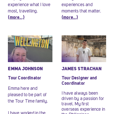
experience what I love
experiences and
most, travelling.
moments that matter.
(more…)
(more…)
EMMA JOHNSON
JAMES STRACHAN
Tour Coordinator
Tour Designer and
Coordinator
Emma here and
I have always been
pleased to be part of
driven by a passion for
the Tour Time family.
travel. My first
overseas experience in
I have worked in the