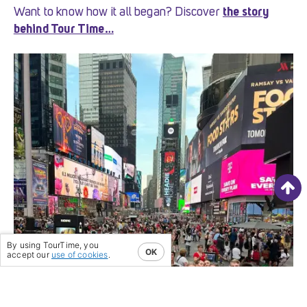
Want to know how it all began? Discover
the story
behind Tour Time…
By using TourTime, you
OK
accept our
use of cookies
.