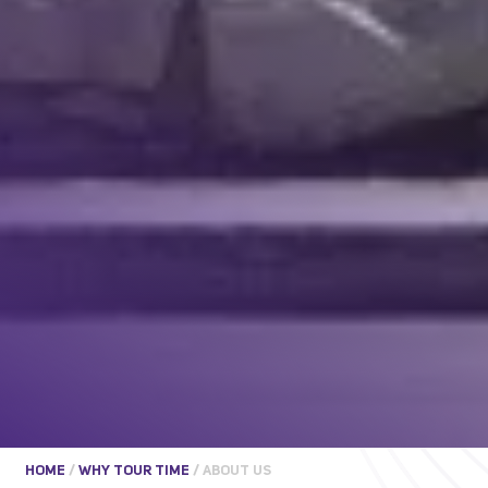
HOME
/
WHY TOUR TIME
/
ABOUT US