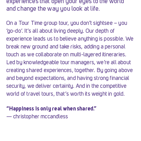
experiences that open your eyes to the world
and change the way you look at life.
On a Tour Time group tour, you don’t sightsee – you
‘go-do’. It’s all about living deeply. Our depth of
experience leads us to believe anything is possible. We
break new ground and take risks, adding a personal
touch as we collaborate on multi-layered itineraries.
Led by knowledgeable tour managers, we’re all about
creating shared experiences, together. By going above
and beyond expectations, and having strong financial
security, we deliver certainty. And in the competitive
world of travel tours, that’s worth its weight in gold.
“Happiness is only real when shared.”
— christopher mccandless