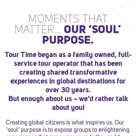
MOMENTS THAT
OUR ‘SOUL’
MATTER…
PURPOSE.
Tour Time began as a family owned, full-
service tour operator that has been
creating shared transformative
experiences in global destinations for
over 30 years.
But enough about us – we’d rather talk
about you!
Creating global citizens is what inspires us. Our
‘soul’ purpose is to expose groups to enlightening