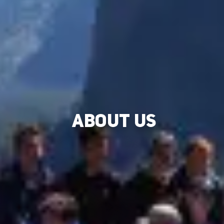
ABOUT US