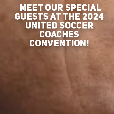
MEET OUR SPECIAL
GUESTS AT THE 2024
UNITED SOCCER
COACHES
CONVENTION!