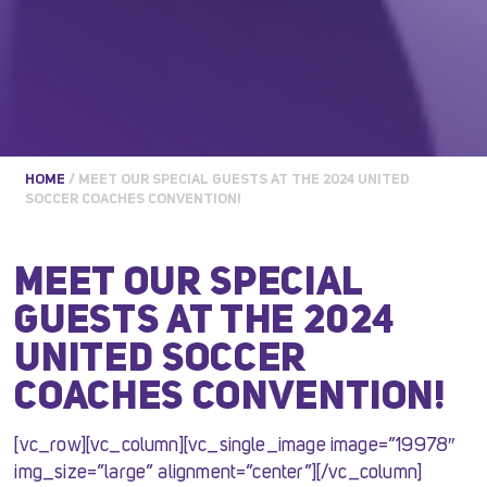
HOME
/
MEET OUR SPECIAL GUESTS AT THE 2024 UNITED
SOCCER COACHES CONVENTION!
MEET OUR SPECIAL
GUESTS AT THE 2024
UNITED SOCCER
COACHES CONVENTION!
[vc_row][vc_column][vc_single_image image=”19978″
img_size=”large” alignment=”center”][/vc_column]