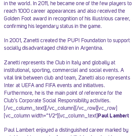
in the world. In 2011, he became one of the few players to
reach 1000 career appearances and also received the
Golden Foot award in recognition of his illustrious career,
confirming his legendary status in the game.
In 2001, Zanetti created the PUPI Foundation to support
socially disadvantaged children in Argentina.
Zanetti represents the Club in Italy and globally at
institutional, sporting, commercial and social events. A
vital link between club and team, Zanetti also represents
Inter at UEFA and FIFA events and initiatives.
Furthermore, he is the main point of reference for the
Club’s Corporate Social Responsibility activities.
[/vc_column_text][/vc_column][/vc_row][vc_row]
[vc_column width=”1/2″][vc_column_text]
Paul Lambert
Paul Lambert enjoyed a distinguished career marked by