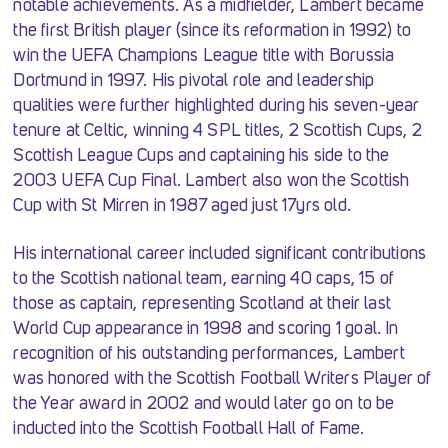
notable achievements. As a midfielder, Lambert became
the first British player (since its reformation in 1992) to
win the UEFA Champions League title with Borussia
Dortmund in 1997. His pivotal role and leadership
qualities were further highlighted during his seven-year
tenure at Celtic, winning 4 SPL titles, 2 Scottish Cups, 2
Scottish League Cups and captaining his side to the
2003 UEFA Cup Final. Lambert also won the Scottish
Cup with St Mirren in 1987 aged just 17yrs old.
His international career included significant contributions
to the Scottish national team, earning 40 caps, 15 of
those as captain, representing Scotland at their last
World Cup appearance in 1998 and scoring 1 goal. In
recognition of his outstanding performances, Lambert
was honored with the Scottish Football Writers Player of
the Year award in 2002 and would later go on to be
inducted into the Scottish Football Hall of Fame.