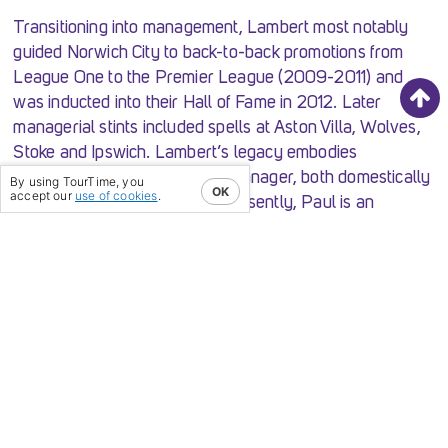
Transitioning into management, Lambert most notably
guided Norwich City to back-to-back promotions from
League One to the Premier League (2009-2011) and
was inducted into their Hall of Fame in 2012. Later
managerial stints included spells at Aston Villa, Wolves,
Stoke and Ipswich. Lambert’s legacy embodies
excellence as a player and a manager, both domestically
By using TourTime, you
OK
accept our
use of cookies
.
and on the European stage. Presently, Paul is an
ambassador for Celtic FC & Borussia Dortmund
alongside various media commitments.[/vc_column_text]
[/vc_column][vc_column width=”1/2″][vc_single_image
image=”19962″ img_size=”large”][/vc_column]
[/vc_row][vc_row][vc_column width=”1/2″]
[vc_single_image image=”19961″ img_size=”large”]
[/vc_column][vc_column width=”1/2″]
[vc_column_text]
Mike Phelan