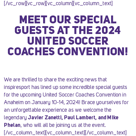
[/vc_row][vc_row][vc_column][vc_column_text]
MEET OUR SPECIAL
GUESTS AT THE 2024
UNITED SOCCER
COACHES CONVENTION!
We are thrilled to share the exciting news that
inspiresport has lined up some incredible special guests
for the upcoming United Soccer Coaches Convention in
Anaheim on January 10-14, 2024! Brace yourselves for
an unforgettable experience as we welcome the
legendary
Javier Zanetti, Paul Lambert, and Mike
Phelan
, who will all be joining us at the event.
[/vc_column_text][vc_column_text][/vc_column_text]