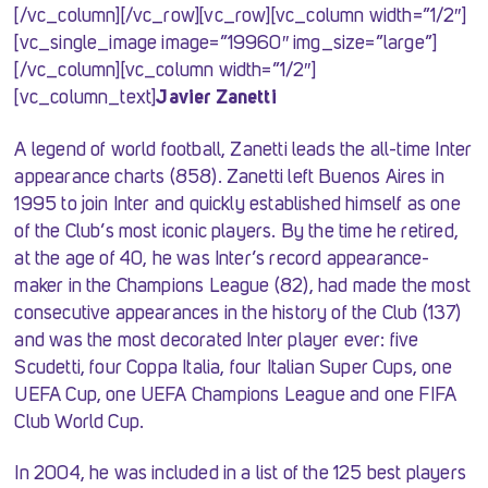
[/vc_column][/vc_row][vc_row][vc_column width=”1/2″]
[vc_single_image image=”19960″ img_size=”large”]
[/vc_column][vc_column width=”1/2″]
[vc_column_text]
Javier Zanetti
A legend of world football, Zanetti leads the all-time Inter
appearance charts (858). Zanetti left Buenos Aires in
1995 to join Inter and quickly established himself as one
of the Club’s most iconic players. By the time he retired,
at the age of 40, he was Inter’s record appearance-
maker in the Champions League (82), had made the most
consecutive appearances in the history of the Club (137)
and was the most decorated Inter player ever: five
Scudetti, four Coppa Italia, four Italian Super Cups, one
UEFA Cup, one UEFA Champions League and one FIFA
Club World Cup.
In 2004, he was included in a list of the 125 best players