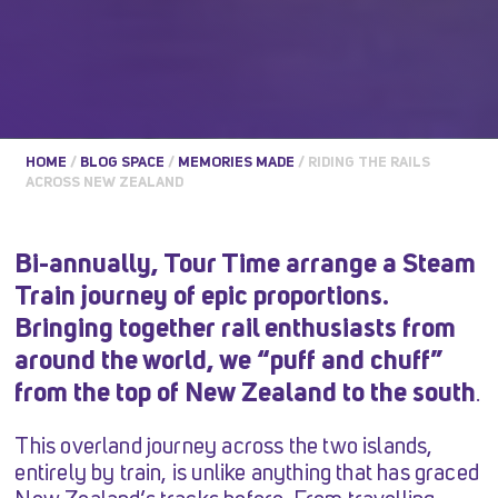
HOME
/
BLOG SPACE
/
MEMORIES MADE
/
RIDING THE RAILS
ACROSS NEW ZEALAND
Bi-annually, Tour Time arrange a Steam
Train journey of epic proportions.
Bringing together rail enthusiasts from
around the world, we “puff and chuff”
from the top of New Zealand to the south
.
This overland journey across the two islands,
entirely by train, is unlike anything that has graced