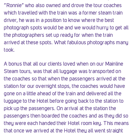
“Ronnie” who also owned and drove the tour coaches
which travelled with the train was a former steam train
driver, he was in a position to know where the best
photograph spots would be and we would hurry to get all
the photographers set up ready for when the train
arrived at these spots. What fabulous photographs many
took.
A bonus that all our clients loved when on our Mainline
Steam tours, was that all luggage was transported on
the coaches so that when the passengers arrived at the
station for our overnight stops, the coaches would have
gone on a little ahead of the train and delivered all the
luggage to the Hotel before going back to the station to
pick up the passengers. On arrival at the station the
passengers then boarded the coaches and as they did so
they were each handed their Hotel room key. This means
that once we arrived at the Hotel they all went straight