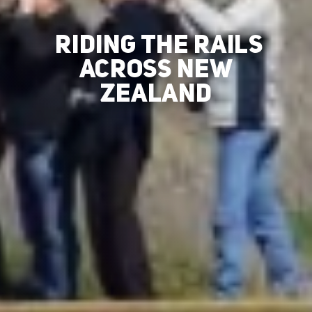
RIDING THE RAILS
ACROSS NEW
ZEALAND