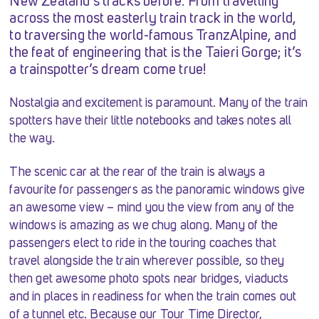
New Zealand’s tracks before. From travelling
across the most easterly train track in the world,
to traversing the world-famous TranzAlpine, and
the feat of engineering that is the Taieri Gorge; it’s
a trainspotter’s dream come true!
Nostalgia and excitement is paramount. Many of the train
spotters have their little notebooks and takes notes all
the way.
The scenic car at the rear of the train is always a
favourite for passengers as the panoramic windows give
an awesome view – mind you the view from any of the
windows is amazing as we chug along. Many of the
passengers elect to ride in the touring coaches that
travel alongside the train wherever possible, so they
then get awesome photo spots near bridges, viaducts
and in places in readiness for when the train comes out
of a tunnel etc. Because our Tour Time Director,