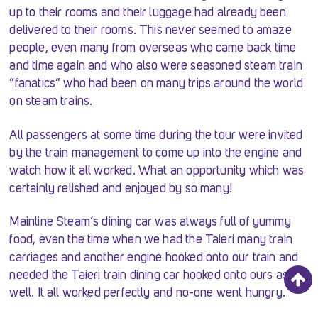
up to their rooms and their luggage had already been
delivered to their rooms. This never seemed to amaze
people, even many from overseas who came back time
and time again and who also were seasoned steam train
“fanatics” who had been on many trips around the world
on steam trains.
All passengers at some time during the tour were invited
by the train management to come up into the engine and
watch how it all worked. What an opportunity which was
certainly relished and enjoyed by so many!
Mainline Steam’s dining car was always full of yummy
food, even the time when we had the Taieri many train
carriages and another engine hooked onto our train and
needed the Taieri train dining car hooked onto ours as
well. It all worked perfectly and no-one went hungry.