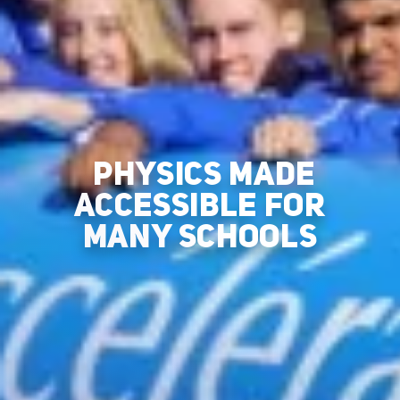
PHYSICS MADE
ACCESSIBLE FOR
MANY SCHOOLS