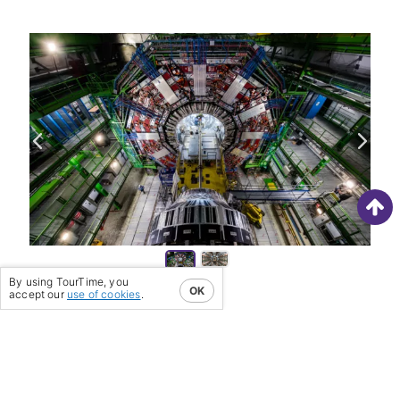
The ei
moved 
partic
By using TourTime, you
OK
accept our
use of cookies
.
PREVIOUS