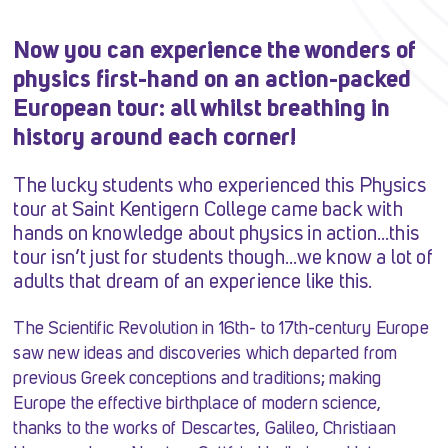
Now you can experience the wonders of
physics first-hand on an action-packed
European tour: all whilst breathing in
history around each corner!
The lucky students who experienced this Physics
tour at Saint Kentigern College came back with
hands on knowledge about physics in action…this
tour isn’t just for students though…we know a lot of
adults that dream of an experience like this.
The Scientific Revolution in 16th- to 17th-century Europe
saw new ideas and discoveries which departed from
previous Greek conceptions and traditions; making
Europe the effective birthplace of modern science,
thanks to the works of Descartes, Galileo, Christiaan