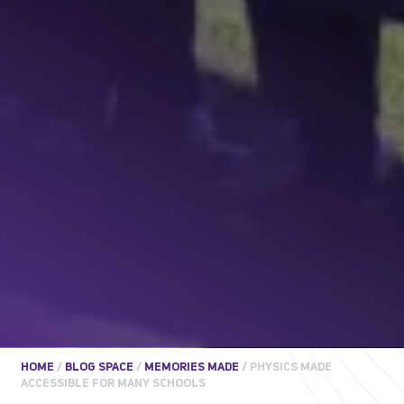
HOME
/
BLOG SPACE
/
MEMORIES MADE
/
PHYSICS MADE
ACCESSIBLE FOR MANY SCHOOLS