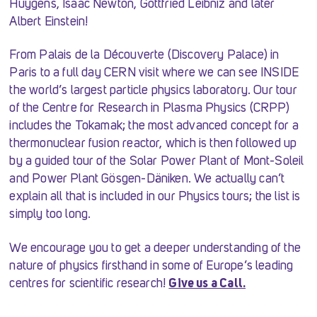
Huygens, Isaac Newton, Gottfried Leibniz and later
Albert Einstein!
From Palais de la Découverte (Discovery Palace) in
Paris to a full day CERN visit where we can see INSIDE
the world’s largest particle physics laboratory. Our tour
of the Centre for Research in Plasma Physics (CRPP)
includes the Tokamak; the most advanced concept for a
thermonuclear fusion reactor, which is then followed up
by a guided tour of the Solar Power Plant of Mont-Soleil
and Power Plant Gösgen-Däniken. We actually can’t
explain all that is included in our Physics tours; the list is
simply too long.
We encourage you to get a deeper understanding of the
nature of physics firsthand in some of Europe’s leading
centres for scientific research!
Give us a Call.