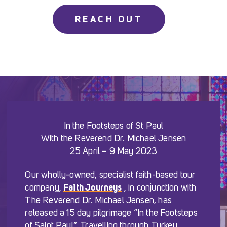
REACH OUT
In the Footsteps of St Paul
With the Reverend Dr. Michael Jensen
25 April – 9 May 2023
Our wholly-owned, specialist faith-based tour
company,
Faith Journeys
, in conjunction with
The Reverend Dr. Michael Jensen, has
released a 15 day pilgrimage “In the Footsteps
of Saint Paul”. Travelling through Turkey,