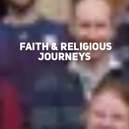
FAITH & RELIGIOUS
JOURNEYS