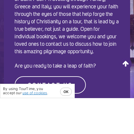
Greece and Italy; you will experience your faith
through the eyes of those that help forge the
history of Christianity on a tour, that is lead by a
true believer, not just a guide. Open for
individual bookings, we welcome you and your
loved ones to contact us to discuss how to join
this amazing pilgrimage opportunity.
Are you ready to take a leap of faith?
CONTACT US
By using TourTime, you
OK
accept our
use of cookies
.