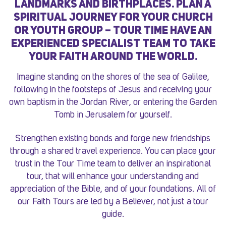
LANDMARKS AND BIRTHPLACES. PLAN A
SPIRITUAL JOURNEY FOR YOUR CHURCH
OR YOUTH GROUP – TOUR TIME HAVE AN
EXPERIENCED SPECIALIST TEAM TO TAKE
YOUR FAITH AROUND THE WORLD.
Imagine standing on the shores of the sea of Galilee,
following in the footsteps of Jesus and receiving your
own baptism in the Jordan River, or entering the Garden
Tomb in Jerusalem for yourself.
Strengthen existing bonds and forge new friendships
through a shared travel experience. You can place your
trust in the Tour Time team to deliver an inspirational
tour, that will enhance your understanding and
appreciation of the Bible, and of your foundations. All of
our Faith Tours are led by a Believer, not just a tour
guide.