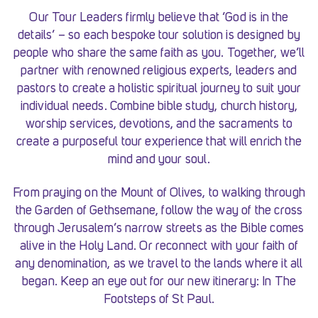
Our Tour Leaders firmly believe that ‘God is in the
details’ – so each bespoke tour solution is designed by
people who share the same faith as you. Together, we’ll
partner with renowned religious experts, leaders and
pastors to create a holistic spiritual journey to suit your
individual needs. Combine bible study, church history,
worship services, devotions, and the sacraments to
create a purposeful tour experience that will enrich the
mind and your soul.
From praying on the Mount of Olives, to walking through
the Garden of Gethsemane, follow the way of the cross
through Jerusalem’s narrow streets as the Bible comes
alive in the Holy Land. Or reconnect with your faith of
any denomination, as we travel to the lands where it all
began. Keep an eye out for our new itinerary: In The
Footsteps of St Paul.