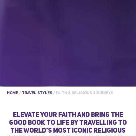
HOME
/
TRAVEL STYLES
/
FAITH & RELIGIOUS JOURNEYS
ELEVATE YOUR FAITH AND BRING THE
GOOD BOOK TO LIFE BY TRAVELLING TO
THE WORLD’S MOST ICONIC RELIGIOUS