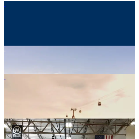
TOUR TIME’S MANAGING
DIRECTOR ELECTED
PRESIDENT OF SYTA
10/09/25
-
BONDING – WHY WE DO IT
08/07/22
-
WHY IS GROUP TRAVEL SO
DIFFERENT FROM
INDIVIDUAL TRAVEL
08/07/22
-
VOLLEYBALL NEW
ZEALAND EXPERIENCED