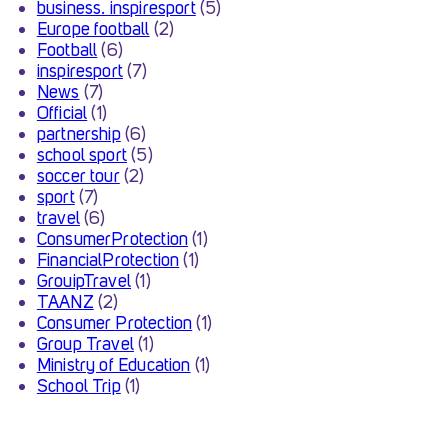
business. inspiresport
(5)
Europe football
(2)
Football
(6)
inspiresport
(7)
News
(7)
Official
(1)
partnership
(6)
school sport
(5)
soccer tour
(2)
sport
(7)
travel
(6)
ConsumerProtection
(1)
FinancialProtection
(1)
GrouipTravel
(1)
TAANZ
(2)
Consumer Protection
(1)
Group Travel
(1)
Ministry of Education
(1)
School Trip
(1)