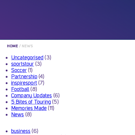
HOME
/
NEWS
Uncategorised
(3)
sportstour
(3)
Soccer
(1)
Partnership
(4)
inspiresport
(7)
Football
(8)
Company Updates
(6)
5 Bites of Touring
(5)
Memories Made
(11)
News
(8)
business
(6)