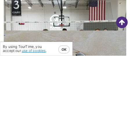
‘TRAIN THE BRAIN’ IN LOS
ANGELES
29/06/22
-
STEP 1…THE MOST
CRITICAL STEP OF ALL
By using TourTime, you
OK
accept our
use of cookies
.
31/08/20
-