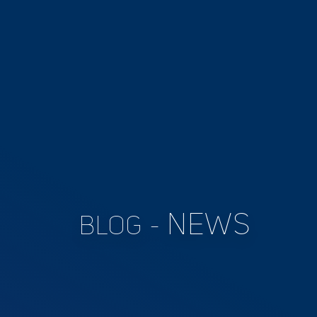
NEWS
BLOG -