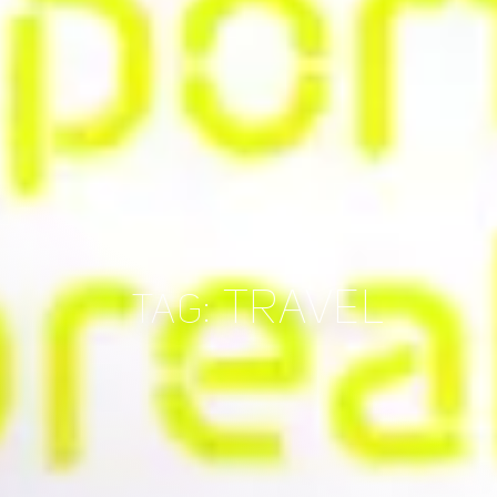
TRAVEL
TAG: