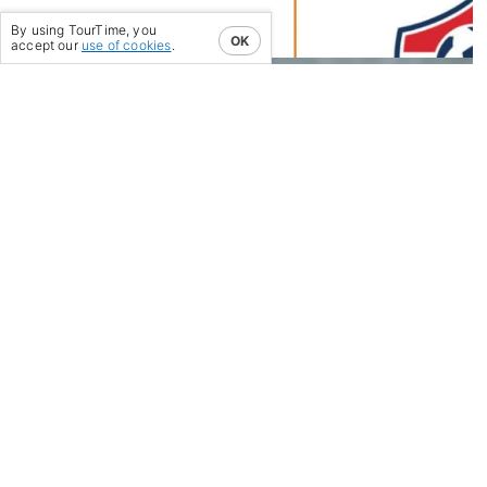
04/12/23
-
By using TourTime, you
OK
accept our
use of cookies
.
MEET OUR SPECIAL
GUESTS AT THE 2024
UNITED SOCCER COACHES
CONVENTION!