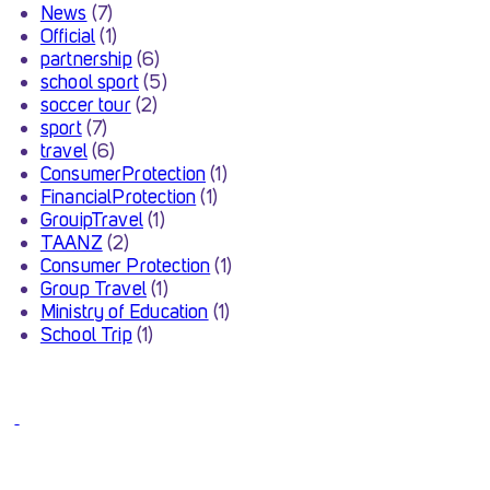
News
(7)
Official
(1)
partnership
(6)
school sport
(5)
soccer tour
(2)
sport
(7)
travel
(6)
ConsumerProtection
(1)
FinancialProtection
(1)
GrouipTravel
(1)
TAANZ
(2)
Consumer Protection
(1)
Group Travel
(1)
Ministry of Education
(1)
School Trip
(1)
INSPIRESPORT ACQUIRED
BY PORTMAN TRAVEL
GROUP