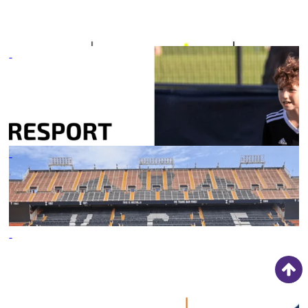
18/05/21
-
INSPIRESPORT
ANNOUNCES NORTH
AMERICAN EXPANSION
03/11/21
-
2023 SPRING TOURS
ROUND-UP
09/06/23
-
INSPIRESPORT ANNOUNCE
GEORGIA SOCCER
ASSOCIATION
PARTNERSHIP