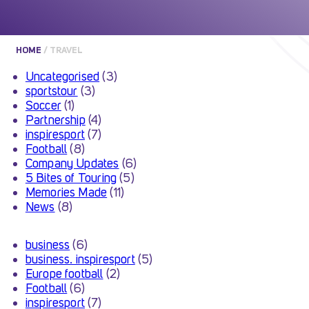
HOME
/
TRAVEL
Uncategorised
(3)
sportstour
(3)
Soccer
(1)
Partnership
(4)
inspiresport
(7)
Football
(8)
Company Updates
(6)
5 Bites of Touring
(5)
Memories Made
(11)
News
(8)
business
(6)
business. inspiresport
(5)
Europe football
(2)
Football
(6)
inspiresport
(7)