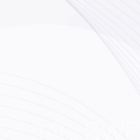
SWF
TAG: