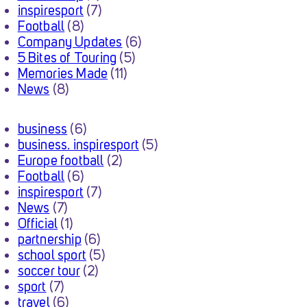
inspiresport
(7)
Football
(8)
Company Updates
(6)
5 Bites of Touring
(5)
Memories Made
(11)
News
(8)
business
(6)
business. inspiresport
(5)
Europe football
(2)
Football
(6)
inspiresport
(7)
News
(7)
Official
(1)
partnership
(6)
school sport
(5)
soccer tour
(2)
sport
(7)
travel
(6)