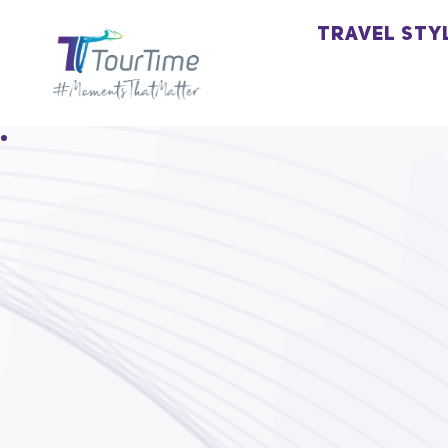
TRAVEL STY