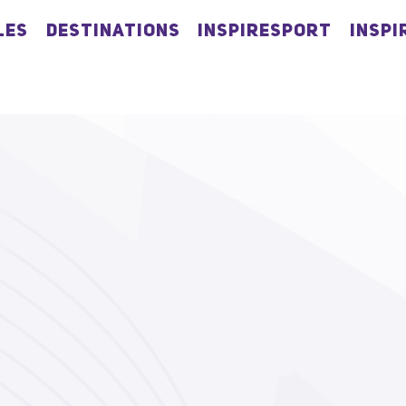
LES
DESTINATIONS
INSPIRESPORT
INSPI