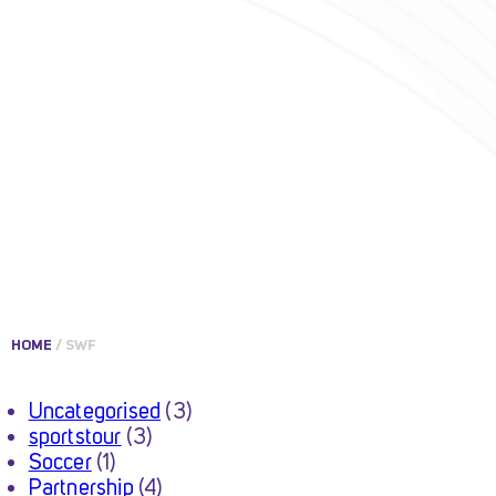
HOME
/
SWF
Uncategorised
(3)
sportstour
(3)
Soccer
(1)
Partnership
(4)