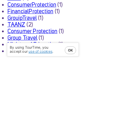
ConsumerProtection
(1)
FinancialProtection
(1)
GrouipTravel
(1)
TAANZ
(2)
Consumer Protection
(1)
Group Travel
(1)
Ministry of Education
(1)
By using TourTime, you
School Trip
(1)
OK
accept our
use of cookies
.