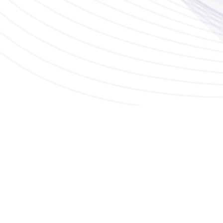
Sydney - Australia
p:
1800 21 91 39