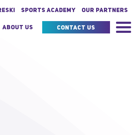
RESKI
SPORTS ACADEMY
OUR PARTNERS
ABOUT US
CONTACT US
MENU